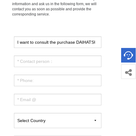
information and ask us in the following form, we will
contact you as soon as possible and provide the
corresponding service.