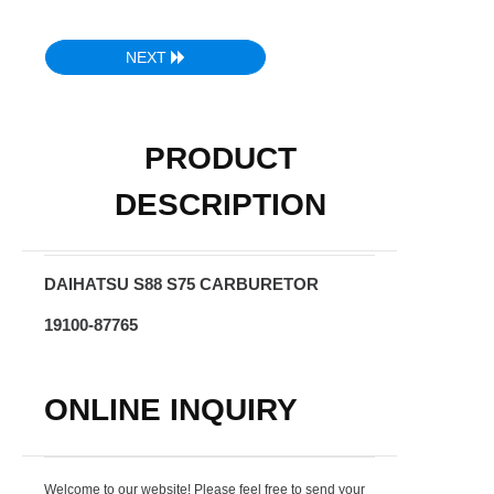
NEXT
PRODUCT
DESCRIPTION
DAIHATSU S88 S75 CARBURETOR
19100-87765
ONLINE INQUIRY
Welcome to our website! Please feel free to send your