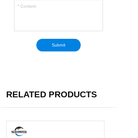
RELATED PRODUCTS