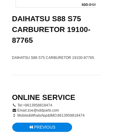
DAIHATSU S88 S75
CARBURETOR 19100-
87765
DAIHATSU S88 S75 CARBURETOR 19100-87765
ONLINE SERVICE
Tel:+8613958818474
Email:
zoe@sddparts.com
Mobile&WhatsApp&IMO:8613958818474
PREVIOUS