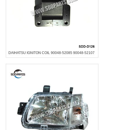
DAIHATSU IGNITON COIL 90048-52085 90048-52107