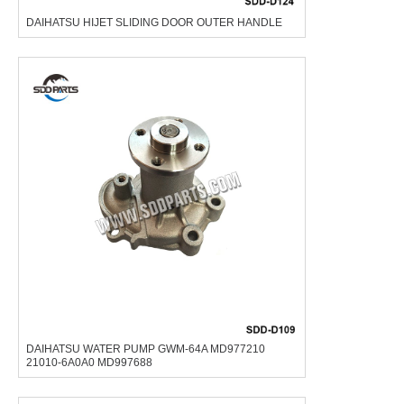
DAIHATSU HIJET SLIDING DOOR OUTER HANDLE
DAIHATSU WATER PUMP GWM-64A MD977210
21010-6A0A0 MD997688