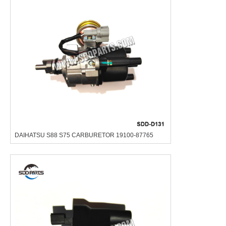
DAIHATSU S88 S75 CARBURETOR 19100-87765