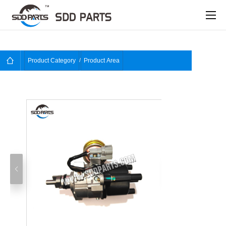
Product Category
Product Area