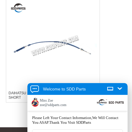
Welcome to SDD Parts
DAIHATSU HIJET SELECTOR CABLE GEAR CABLE
SHORT