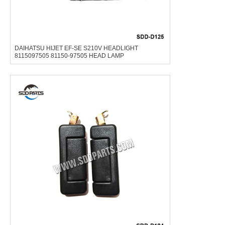
DAIHATSU HIJET EF-SE S210V HEADLIGHT
8115097505 81150-97505 HEAD LAMP