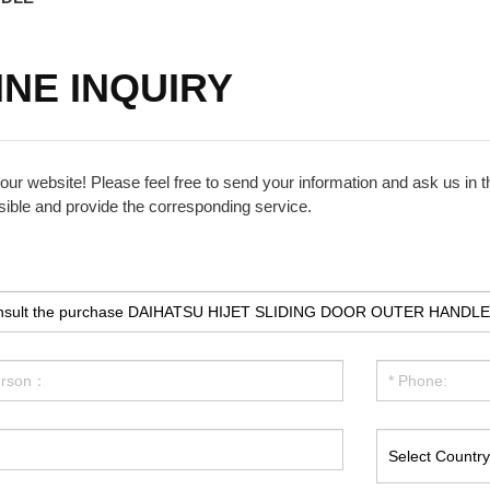
INE INQUIRY
ur website! Please feel free to send your information and ask us in th
ible and provide the corresponding service.