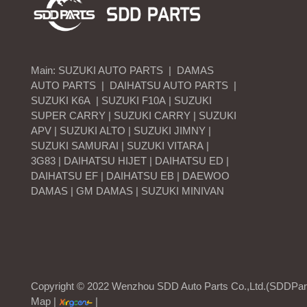
Main:
SUZUKI AUTO PARTS
|
DAMAS
AUTO PARTS
|
DAIHATSU AUTO PARTS
|
SUZUKI K6A | SUZUKI F10A | SUZUKI
SUPER CARRY | SUZUKI CARRY | SUZUKI
APV | SUZUKI ALTO | SUZUKI JIMNY |
SUZUKI SAMURAI | SUZUKI VITARA |
3G83 | DAIHATSU HIJET | DAIHATSU ED |
DAIHATSU EF | DAIHATSU EB | DAEWOO
DAMAS | GM DAMAS | SUZUKI MINIVAN
Copyright © 2022 Wenzhou SDD Auto Parts Co.,Ltd.(SDDParts
Map
|
|