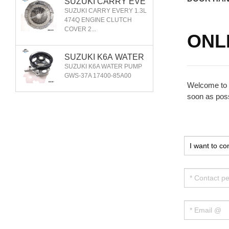
SUZUKI CARRY EVE
RY 1.3L 474Q ENGIN
SUZUKI CARRY EVERY 1.3L
E CLUTCH COVER 2
474Q ENGINE CLUTCH
COVER 2...
2100-76A00
ONL
SUZUKI K6A WATER
PUMP GWS-37A 1740
SUZUKI K6A WATER PUMP
0-85A00
GWS-37A 17400-85A00
Welcome to o
soon as poss
SUZUKI CARRY FRO
NT WHEEL HUB 2DA
SUZUKI CARRY FRONT
CF028G
WHEEL HUB 2DACF028G