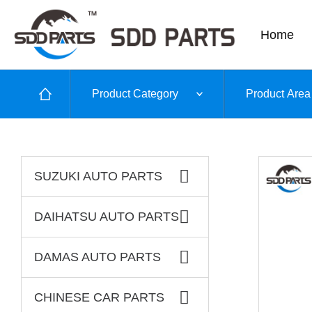
Home
Product Category
Product Area
SUZUKI AUTO PARTS
DAIHATSU AUTO PARTS
DAMAS AUTO PARTS
CHINESE CAR PARTS