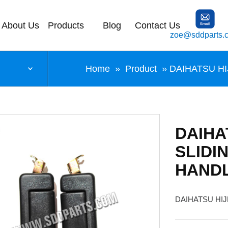
About Us
Products
Blog
Contact Us
zoe@sddparts.
Home
»
Product
» DAIHATSU H
DAIHA
SLIDI
HAND
DAIHATSU HI