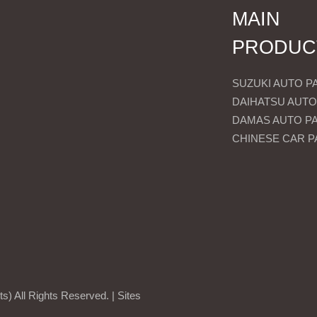
MAIN
PRODUC
SUZUKI AUTO P
DAIHATSU AUTO
DAMAS AUTO P
CHINESE CAR P
) All Rights Reserved. |
Sites