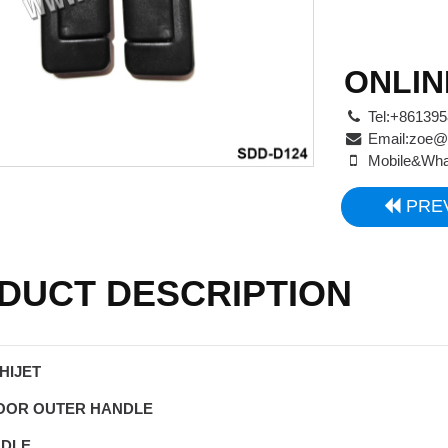
ONLIN
Tel:+86139
Email:
zoe@
Mobile&Wha
PRE
DUCT DESCRIPTION
HIJET
DOOR OUTER HANDLE
NDLE