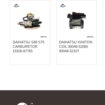
DAIHATSU S88 S75
DAIHATSU IGNITON
CARBURETOR
COIL 90048-52085
19100-87765
90048-52107