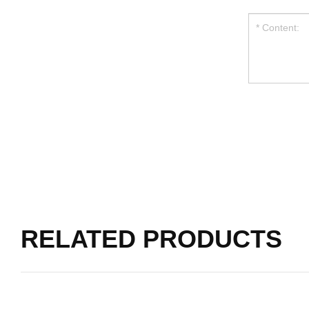
RELATED PRODUCTS