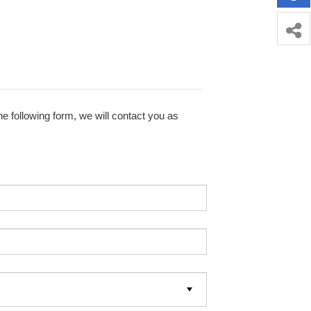
e following form, we will contact you as