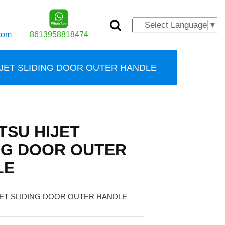
Select Language
▼
com
8613958818474
IJET SLIDING DOOR OUTER HANDLE
TSU HIJET
NG DOOR OUTER
LE
JET SLIDING DOOR OUTER HANDLE