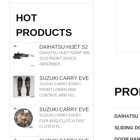
HOT
PRODUCTS
DAIHATSU HIJET S2
00P S80 S110 FRONT
DAIHATSU HIJET S200P S80
SHOCK ABSORBER
S110 FRONT SHOCK
ABSORBER...
48510-97505 48520-9
7505I 48510-87554
SUZUKI CARRY EVE
RY FRONT LOWER A
SUZUKI CARRY EVERY
PRO
RM CONTROL ARM 4
FRONT LOWER ARM
CONTROL ARM 452...
5200-86026 45200-86
027 45201-77A00 452
02-77A00
SUZUKI CARRY EVE
RY F10A 465Q CLUT
SUZUKI CARRY EVERY
DAIHATSU 
CH DISC CLUTCH PL
F10A 465Q CLUTCH DISC
CLUTCH PL...
ATE
SLIDING 
DOOR HA