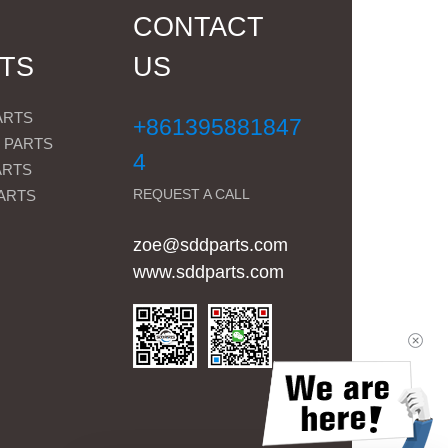
CONTACT
TS
US
ARTS
+861395881847
 PARTS
4
ARTS
REQUEST A CALL
ARTS
zoe@sddparts.com
www.sddparts.com