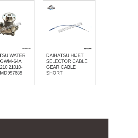
TSU WATER
DAIHATSU HIJET
 GWM-64A
SELECTOR CABLE
210 21010-
GEAR CABLE
 MD997688
SHORT