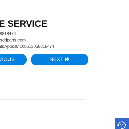
E SERVICE
58818474
sddparts.com
tsApp&IMO:8613958818474
VIOUS
NEXT