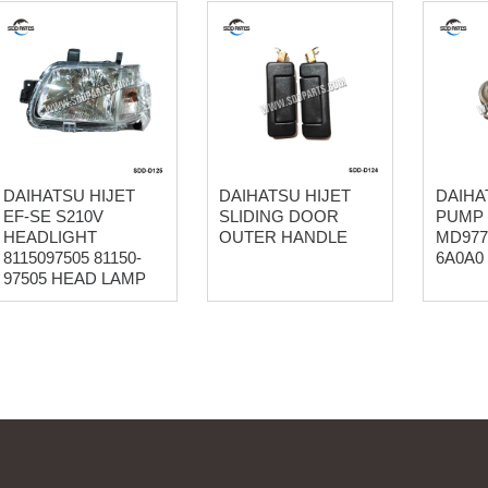
DAIHATSU HIJET
DAIHATSU HIJET
DAIHA
EF-SE S210V
SLIDING DOOR
PUMP
HEADLIGHT
OUTER HANDLE
MD977
8115097505 81150-
6A0A0
97505 HEAD LAMP